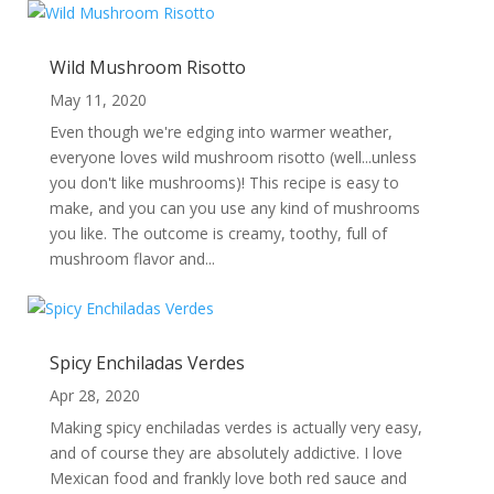
Wild Mushroom Risotto
May 11, 2020
Even though we're edging into warmer weather,
everyone loves wild mushroom risotto (well...unless
you don't like mushrooms)! This recipe is easy to
make, and you can you use any kind of mushrooms
you like. The outcome is creamy, toothy, full of
mushroom flavor and...
Spicy Enchiladas Verdes
Apr 28, 2020
Making spicy enchiladas verdes is actually very easy,
and of course they are absolutely addictive. I love
Mexican food and frankly love both red sauce and