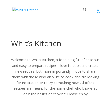
Whit’s Kitchen
Welcome to Whit’s Kitchen, a food blog full of delicious
and easy to prepare recipes. I love to cook and create
new recipes, but more importantly, I love to share
them with those who also like to cook and are looking
for inspiration or to try something new. All of the
recipes are meant for the home chef who knows at
least the basics of cooking. Please enjoy!