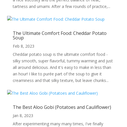
tartness and umami. After a few rounds of practice,...
The Ultimate Comfort Food: Cheddar Potato
Soup
Feb 8, 2023
Cheddar potato soup is the ultimate comfort food -
silky smooth, super flavorful, tummy warming and just
all around delicious. And it's easy to make in less than
an hour! I like to purée part of the soup to give it
creaminess and that silky texture, but leave chunks...
The Best Aloo Gobi (Potatoes and Cauliflower)
Jan 8, 2023
After experimenting many many times, I've finally