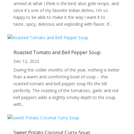
arrived at what I think is the best aloo gobi recipe...and
since it's one of my favorite Indian dishes, I'm so
happy to be able to make it the way I want it to
taste...spicy, delicious and exploding with flavor. If...
Roasted Tomato and Bell Pepper Soup
Dec 12, 2022
During the colder months of the year, nothing is better
than a warm and comforting bowl of soup -- this
roasted tomato and bell pepper soup fits the bill
perfectly. The roasting of the tomatoes, garlic and red
bell peppers adds a slightly smoky depth to the soup,
with...
Sweet Potato Coconut Curry Soup