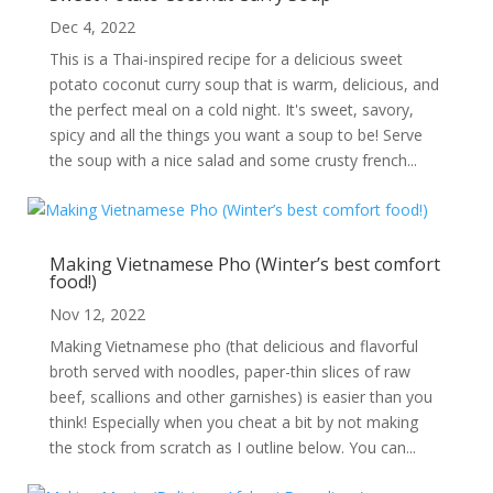
Dec 4, 2022
This is a Thai-inspired recipe for a delicious sweet
potato coconut curry soup that is warm, delicious, and
the perfect meal on a cold night. It's sweet, savory,
spicy and all the things you want a soup to be! Serve
the soup with a nice salad and some crusty french...
Making Vietnamese Pho (Winter’s best comfort
food!)
Nov 12, 2022
Making Vietnamese pho (that delicious and flavorful
broth served with noodles, paper-thin slices of raw
beef, scallions and other garnishes) is easier than you
think! Especially when you cheat a bit by not making
the stock from scratch as I outline below. You can...