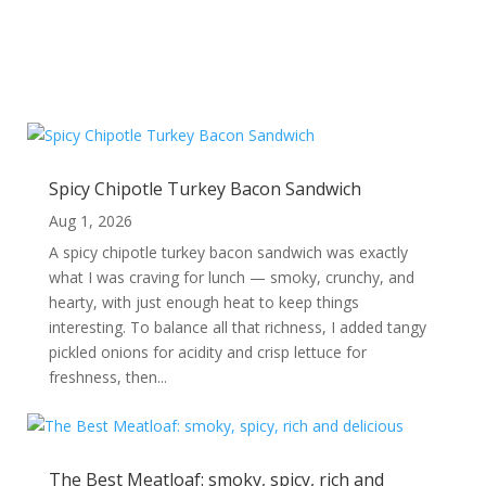
Spicy Chipotle Turkey Bacon Sandwich
Aug 1, 2026
A spicy chipotle turkey bacon sandwich was exactly
what I was craving for lunch — smoky, crunchy, and
hearty, with just enough heat to keep things
interesting. To balance all that richness, I added tangy
pickled onions for acidity and crisp lettuce for
freshness, then...
The Best Meatloaf: smoky, spicy, rich and