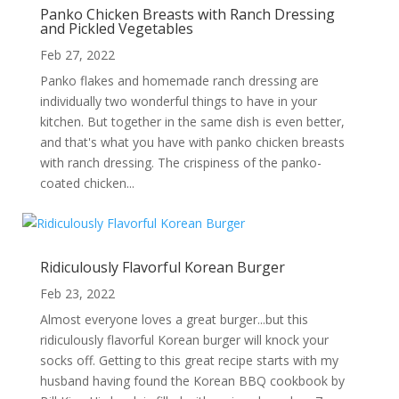
Panko Chicken Breasts with Ranch Dressing
and Pickled Vegetables
Feb 27, 2022
Panko flakes and homemade ranch dressing are
individually two wonderful things to have in your
kitchen. But together in the same dish is even better,
and that's what you have with panko chicken breasts
with ranch dressing. The crispiness of the panko-
coated chicken...
Ridiculously Flavorful Korean Burger
Feb 23, 2022
Almost everyone loves a great burger...but this
ridiculously flavorful Korean burger will knock your
socks off. Getting to this great recipe starts with my
husband having found the Korean BBQ cookbook by