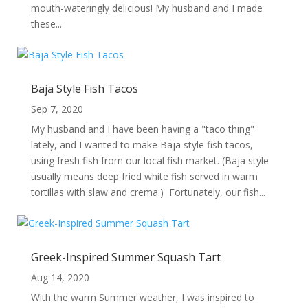
mouth-wateringly delicious! My husband and I made
these...
Baja Style Fish Tacos
Sep 7, 2020
My husband and I have been having a "taco thing"
lately, and I wanted to make Baja style fish tacos,
using fresh fish from our local fish market. (Baja style
usually means deep fried white fish served in warm
tortillas with slaw and crema.) Fortunately, our fish...
Greek-Inspired Summer Squash Tart
Aug 14, 2020
With the warm Summer weather, I was inspired to