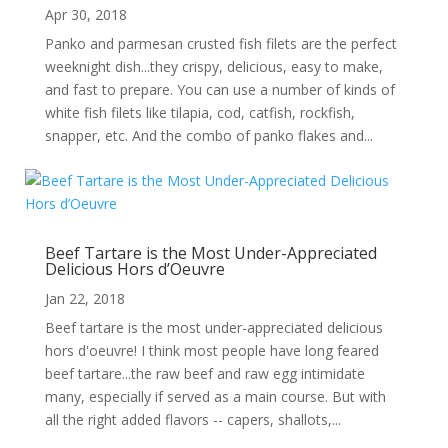
Apr 30, 2018
Panko and parmesan crusted fish filets are the perfect
weeknight dish...they crispy, delicious, easy to make,
and fast to prepare. You can use a number of kinds of
white fish filets like tilapia, cod, catfish, rockfish,
snapper, etc. And the combo of panko flakes and...
Beef Tartare is the Most Under-Appreciated
Delicious Hors d’Oeuvre
Jan 22, 2018
Beef tartare is the most under-appreciated delicious
hors d'oeuvre! I think most people have long feared
beef tartare...the raw beef and raw egg intimidate
many, especially if served as a main course. But with
all the right added flavors -- capers, shallots,...