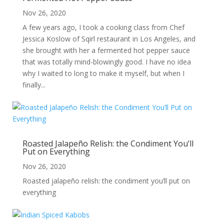
Nov 26, 2020
A few years ago, I took a cooking class from Chef
Jessica Koslow of Sqirl restaurant in Los Angeles, and
she brought with her a fermented hot pepper sauce
that was totally mind-blowingly good. I have no idea
why I waited to long to make it myself, but when I
finally...
Roasted Jalapeño Relish: the Condiment You’ll
Put on Everything
Nov 26, 2020
Roasted jalapeño relish: the condiment you’ll put on
everything