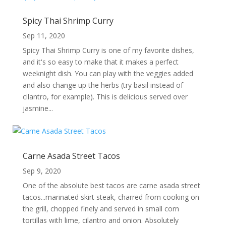
Spicy Thai Shrimp Curry
Sep 11, 2020
Spicy Thai Shrimp Curry is one of my favorite dishes,
and it's so easy to make that it makes a perfect
weeknight dish. You can play with the veggies added
and also change up the herbs (try basil instead of
cilantro, for example). This is delicious served over
jasmine...
Carne Asada Street Tacos
Sep 9, 2020
One of the absolute best tacos are carne asada street
tacos...marinated skirt steak, charred from cooking on
the grill, chopped finely and served in small corn
tortillas with lime, cilantro and onion. Absolutely