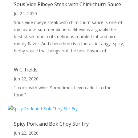
Sous Vide Ribeye Steak with Chimichurri Sauce
Jul 24, 2020
Sous vide ribeye steak with chimichurri sauce is one of
my favorite summer dinners. Ribeye is arguably the
best steak, due to its delicious marbled fat and nice
meaty flavor. And chimichurri is a fantastic tangy, spicy,
herby sauce that brings out the best flavors of...
W.C. Fields
Jun 22, 2020
“I cook with wine. Sometimes I even add it to the
food.”
Spicy Pork and Bok Choy Stir Fry
Jun 22, 2020