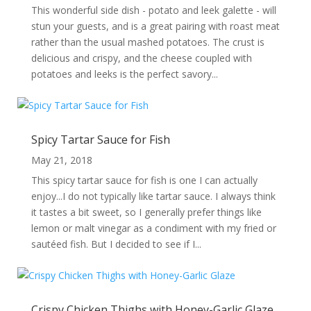
This wonderful side dish - potato and leek galette - will
stun your guests, and is a great pairing with roast meat
rather than the usual mashed potatoes. The crust is
delicious and crispy, and the cheese coupled with
potatoes and leeks is the perfect savory...
Spicy Tartar Sauce for Fish
May 21, 2018
This spicy tartar sauce for fish is one I can actually
enjoy...I do not typically like tartar sauce. I always think
it tastes a bit sweet, so I generally prefer things like
lemon or malt vinegar as a condiment with my fried or
sautéed fish. But I decided to see if I...
Crispy Chicken Thighs with Honey-Garlic Glaze