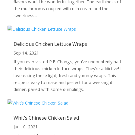
flavors would be wonderful together. The earthiness of
the mushrooms coupled with rich cream and the
sweetness...
Delicious Chicken Lettuce Wraps
Sep 14, 2021
If you ever visited P.F. Chang’s, you’ve undoubtedly had
their delicious chicken lettuce wraps. They’re addictive! I
love eating these light, fresh and yummy wraps. This
recipe is easy to make and perfect for a weeknight
dinner, paired with some dumplings.
Whit’s Chinese Chicken Salad
Jun 10, 2021