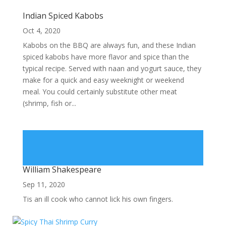
Indian Spiced Kabobs
Oct 4, 2020
Kabobs on the BBQ are always fun, and these Indian
spiced kabobs have more flavor and spice than the
typical recipe. Served with naan and yogurt sauce, they
make for a quick and easy weeknight or weekend
meal. You could certainly substitute other meat
(shrimp, fish or...
William Shakespeare
Sep 11, 2020
Tis an ill cook who cannot lick his own fingers.