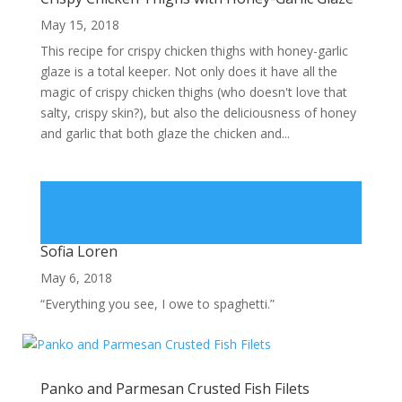
May 15, 2018
This recipe for crispy chicken thighs with honey-garlic
glaze is a total keeper. Not only does it have all the
magic of crispy chicken thighs (who doesn't love that
salty, crispy skin?), but also the deliciousness of honey
and garlic that both glaze the chicken and...
Sofia Loren
May 6, 2018
“Everything you see, I owe to spaghetti.”
Panko and Parmesan Crusted Fish Filets