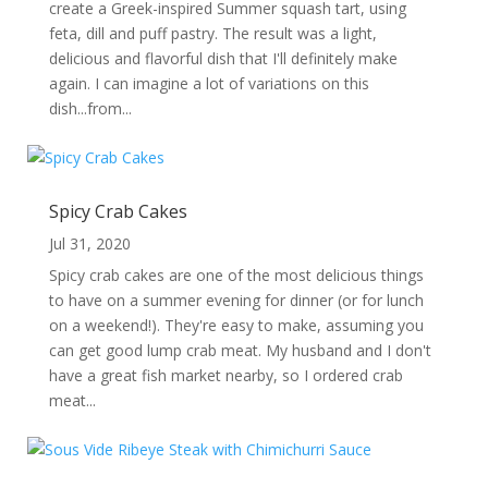
create a Greek-inspired Summer squash tart, using
feta, dill and puff pastry. The result was a light,
delicious and flavorful dish that I'll definitely make
again. I can imagine a lot of variations on this
dish...from...
Spicy Crab Cakes
Jul 31, 2020
Spicy crab cakes are one of the most delicious things
to have on a summer evening for dinner (or for lunch
on a weekend!). They're easy to make, assuming you
can get good lump crab meat. My husband and I don't
have a great fish market nearby, so I ordered crab
meat...