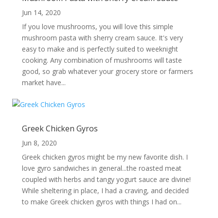
Jun 14, 2020
If you love mushrooms, you will love this simple
mushroom pasta with sherry cream sauce. It's very
easy to make and is perfectly suited to weeknight
cooking. Any combination of mushrooms will taste
good, so grab whatever your grocery store or farmers
market have...
Greek Chicken Gyros
Jun 8, 2020
Greek chicken gyros might be my new favorite dish. I
love gyro sandwiches in general...the roasted meat
coupled with herbs and tangy yogurt sauce are divine!
While sheltering in place, I had a craving, and decided
to make Greek chicken gyros with things I had on...