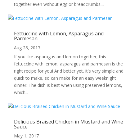
together even without egg or breadcrumbs....
Fettuccine with Lemon, Asparagus and
Parmesan
Aug 28, 2017
If you like asparagus and lemon together, this
fettuccine with lemon, asparagus and parmesan is the
right recipe for you! And better yet, it's very simple and
quick to make, so can make for an easy weeknight
dinner. The dish is best when using preserved lemons,
which...
Delicious Braised Chicken in Mustard and Wine
Sauce
May 1, 2017