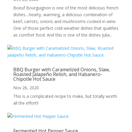
Boeuf Bourguignon is one of the most delicious french
dishes....hearty, warming, a delicious combination of
beef, carrots, onions and mushrooms cooked in wine.
One of those perfect cold-weather dishes that qualifies
as comfort food. And this is one of the dishes Julia...
BBQ Burger with Caramelized Onions, Slaw,
Roasted Jalapeño Relish, and Habanero-
Chipotle Hot Sauce
Nov 26, 2020
This is a complicated recipe to make, but totally worth
all the effort!!
Fermented Hot Pepper Sauce