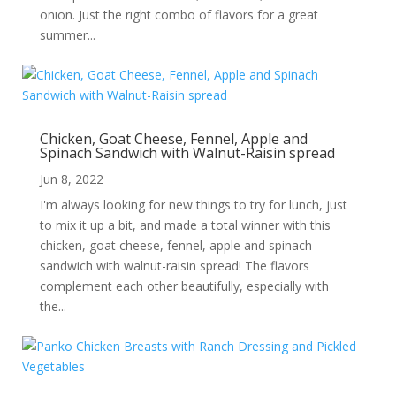
onion. Just the right combo of flavors for a great
summer...
Chicken, Goat Cheese, Fennel, Apple and
Spinach Sandwich with Walnut-Raisin spread
Jun 8, 2022
I'm always looking for new things to try for lunch, just
to mix it up a bit, and made a total winner with this
chicken, goat cheese, fennel, apple and spinach
sandwich with walnut-raisin spread! The flavors
complement each other beautifully, especially with
the...