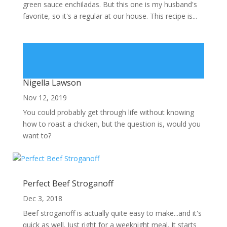
green sauce enchiladas. But this one is my husband's
favorite, so it's a regular at our house. This recipe is...
Nigella Lawson
Nov 12, 2019
You could probably get through life without knowing
how to roast a chicken, but the question is, would you
want to?
Perfect Beef Stroganoff
Dec 3, 2018
Beef stroganoff is actually quite easy to make...and it's
quick as well. Just right for a weeknight meal. It starts