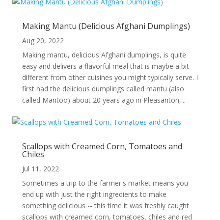
Making Mantu (Delicious Afghani Dumplings)
Aug 20, 2022
Making mantu, delicious Afghani dumplings, is quite
easy and delivers a flavorful meal that is maybe a bit
different from other cuisines you might typically serve. I
first had the delicious dumplings called mantu (also
called Mantoo) about 20 years ago in Pleasanton,...
Scallops with Creamed Corn, Tomatoes and
Chiles
Jul 11, 2022
Sometimes a trip to the farmer's market means you
end up with just the right ingredients to make
something delicious -- this time it was freshly caught
scallops with creamed corn, tomatoes, chiles and red