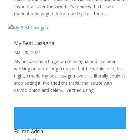
favorite all over the world. It's made with chicken
marinated in yogurt, lemon and spices, then...
My Best Lasagna
Mar 20, 2021
My husband is a huge fan of lasagna and I've been
working on perfecting a recipe that he would love...last
night, I made my best lasagna ever. He literally couldn't
stop eating it! I've tried the traditional sauce with
carrot, onion and celery. I've tried using...
Ferran Adria