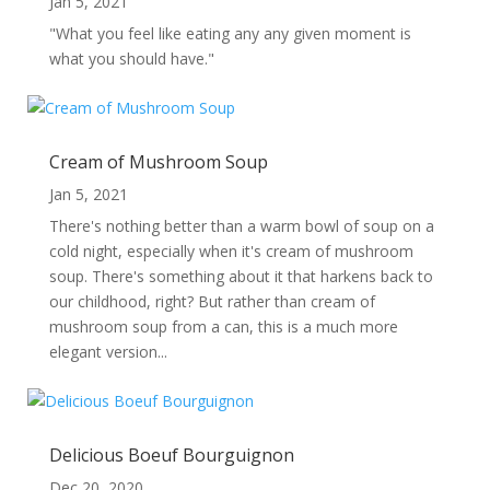
Jan 5, 2021
"What you feel like eating any any given moment is
what you should have."
Cream of Mushroom Soup
Jan 5, 2021
There's nothing better than a warm bowl of soup on a
cold night, especially when it's cream of mushroom
soup. There's something about it that harkens back to
our childhood, right? But rather than cream of
mushroom soup from a can, this is a much more
elegant version...
Delicious Boeuf Bourguignon
Dec 20, 2020