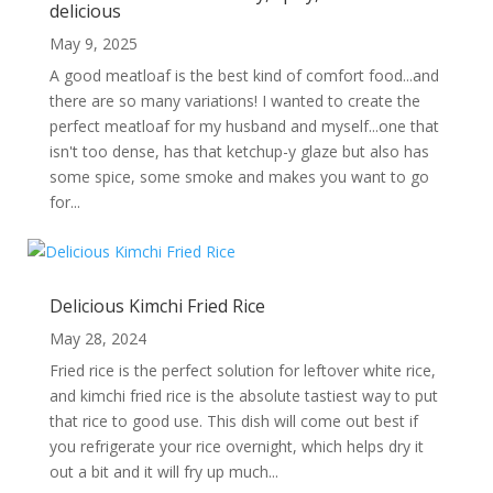
delicious
May 9, 2025
A good meatloaf is the best kind of comfort food...and
there are so many variations! I wanted to create the
perfect meatloaf for my husband and myself...one that
isn't too dense, has that ketchup-y glaze but also has
some spice, some smoke and makes you want to go
for...
Delicious Kimchi Fried Rice
May 28, 2024
Fried rice is the perfect solution for leftover white rice,
and kimchi fried rice is the absolute tastiest way to put
that rice to good use. This dish will come out best if
you refrigerate your rice overnight, which helps dry it
out a bit and it will fry up much...