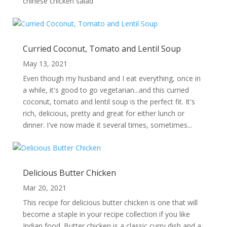
chinese chicken salad
Curried Coconut, Tomato and Lentil Soup
May 13, 2021
Even though my husband and I eat everything, once in
a while, it's good to go vegetarian...and this curried
coconut, tomato and lentil soup is the perfect fit. It's
rich, delicious, pretty and great for either lunch or
dinner. I've now made it several times, sometimes...
Delicious Butter Chicken
Mar 20, 2021
This recipe for delicious butter chicken is one that will
become a staple in your recipe collection if you like
Indian food. Butter chicken is a classic curry dish and a