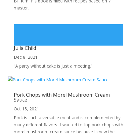
Bill Kim. His book is filled with recipes based on 7
master...
Julia Child
Dec 8, 2021
“A party without cake is just a meeting.”
Pork Chops with Morel Mushroom Cream
Sauce
Oct 15, 2021
Pork is such a versatile meat and is complemented by
many different flavors...I wanted to top pork chops with
morel mushroom cream sauce because I knew the