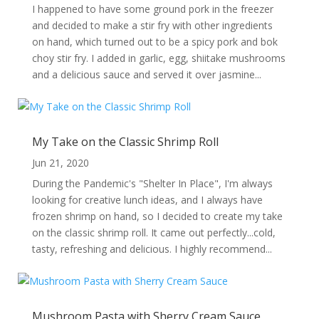
I happened to have some ground pork in the freezer
and decided to make a stir fry with other ingredients
on hand, which turned out to be a spicy pork and bok
choy stir fry. I added in garlic, egg, shiitake mushrooms
and a delicious sauce and served it over jasmine...
My Take on the Classic Shrimp Roll
Jun 21, 2020
During the Pandemic's "Shelter In Place", I'm always
looking for creative lunch ideas, and I always have
frozen shrimp on hand, so I decided to create my take
on the classic shrimp roll. It came out perfectly...cold,
tasty, refreshing and delicious. I highly recommend...
Mushroom Pasta with Sherry Cream Sauce