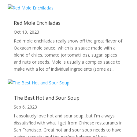
Red Mole Enchiladas
Oct 13, 2023
Red mole enchiladas really show off the great flavor of
Oaxacan mole sauce, which is a sauce made with a
blend of chiles, tomato (or tomatillos), sugar, spices
and nuts or seeds. Mole is usually a complex sauce to
make with a lot of individual ingredients (some as...
The Best Hot and Sour Soup
Sep 6, 2023
I absolutely love hot and sour soup...but I'm always
dissatisfied with what I get from Chinese restaurants in
San Francisco. Great hot and sour soup needs to have
a nice viscosity and the perfect balance of heat,