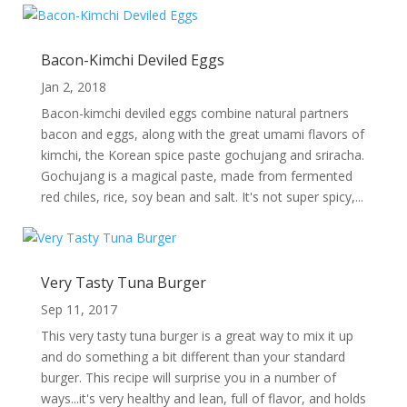
Bacon-Kimchi Deviled Eggs
Jan 2, 2018
Bacon-kimchi deviled eggs combine natural partners
bacon and eggs, along with the great umami flavors of
kimchi, the Korean spice paste gochujang and sriracha.
Gochujang is a magical paste, made from fermented
red chiles, rice, soy bean and salt. It's not super spicy,...
Very Tasty Tuna Burger
Sep 11, 2017
This very tasty tuna burger is a great way to mix it up
and do something a bit different than your standard
burger. This recipe will surprise you in a number of
ways...it's very healthy and lean, full of flavor, and holds