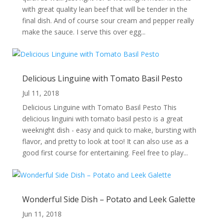
with great quality lean beef that will be tender in the
final dish. And of course sour cream and pepper really
make the sauce. I serve this over egg...
Delicious Linguine with Tomato Basil Pesto
Jul 11, 2018
Delicious Linguine with Tomato Basil Pesto This
delicious linguini with tomato basil pesto is a great
weeknight dish - easy and quick to make, bursting with
flavor, and pretty to look at too! It can also use as a
good first course for entertaining. Feel free to play...
Wonderful Side Dish – Potato and Leek Galette
Jun 11, 2018